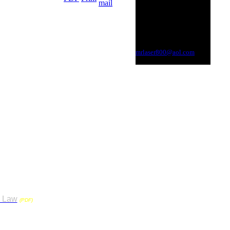
Toll Free
800.MR.LASER
Kozmic Lazer Show, LLC
615.391.3226
Nashville, Tennessee
mrlaser800@aol.com
1.4, 1.3 or flame effects), inside or
 Council. It was formed to
s Law
. This will require all
(PDF)
nd use a TN State Licensed
. The TN. Operator must also