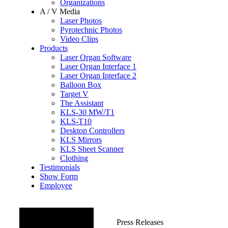
Organizations
A / V Media
Laser Photos
Pyrotechnic Photos
Video Clips
Products
Laser Organ Software
Laser Organ Interface 1
Laser Organ Interface 2
Balloon Box
Target V
The Assistant
KLS-30 MW/T1
KLS-T10
Desktop Controllers
KLS Mirrors
KLS Sheet Scanner
Clothing
Testimonials
Show Form
Employee
OTHER
Press Releases