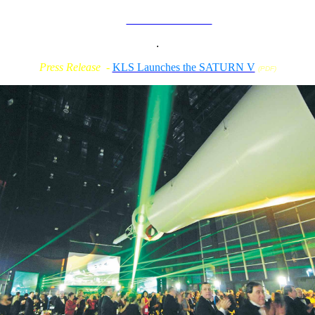
How it relates to
TN. Film & Video
Community
.
Press Release -
KLS Launches the SATURN V
(PDF)