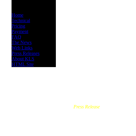
INFORMATION
Home
Technical
Pricing
Payment
FAQ
The News
Web Links
Press Releases
About KLS
HTML Site
Press Release
-
Effective May 1, 
outside, without meeting the ne
implement, suggest changes 
Firework and Pyrotechnic 
Operator. This person must 