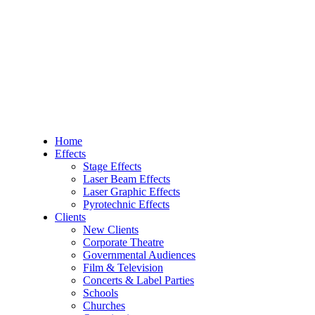
Home
Effects
Stage Effects
Laser Beam Effects
Laser Graphic Effects
Pyrotechnic Effects
Clients
New Clients
Corporate Theatre
Governmental Audiences
Film & Television
Concerts & Label Parties
Schools
Churches