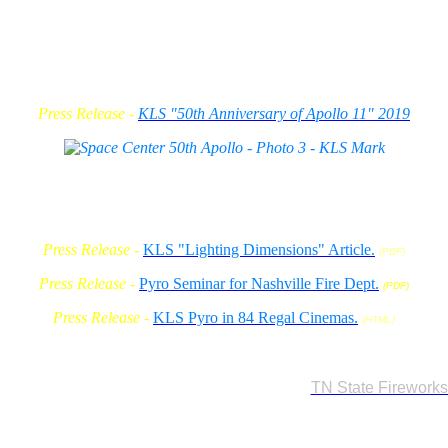
Press Release -
KLS "50th Anniversary of Apollo 11" 2019
Press Release -
KLS "Lighting Dimensions" Article.
(PDF)
Press Release -
Pyro Seminar for Nashville Fire Dept.
(PDF)
Press Release -
KLS Pyro in 84 Regal Cinemas.
(HTML)
2007
statewide, it will be a Class B Misdemeanour to use any size pyro effect (
KLS is serving on the TN. State Fireworks Advisory
w requierments.
and formulate testing standards for our new
TN State Firework
related events to have $1,000,000 in "Pyrotechnic" insurance a
also have, or work under a company with a TN Exhibitor License
have an ATF Licenses for flash powders and low explosives.